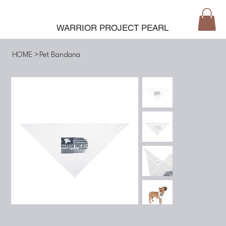
WARRIOR PROJECT PEARL
HOME
>
Pet Bandana