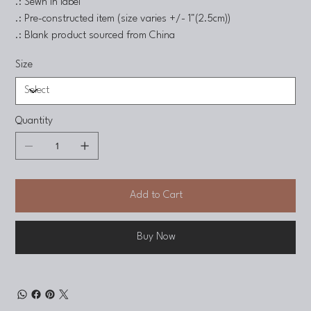
.: Sewn in label
.: Pre-constructed item (size varies +/- 1"(2.5cm))
.: Blank product sourced from China
Size
Quantity
Add to Cart
Buy Now