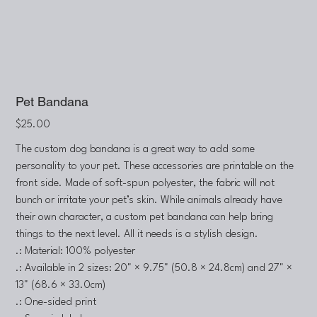
Pet Bandana
Price
$25.00
The custom dog bandana is a great way to add some
personality to your pet. These accessories are printable on the
front side. Made of soft-spun polyester, the fabric will not
bunch or irritate your pet’s skin. While animals already have
their own character, a custom pet bandana can help bring
things to the next level. All it needs is a stylish design.
.: Material: 100% polyester
.: Available in 2 sizes: 20" × 9.75" (50.8 × 24.8cm) and 27" ×
13" (68.6 × 33.0cm)
.: One-sided print